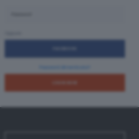
Oppure:
FACEBOOK
Password dimenticata?