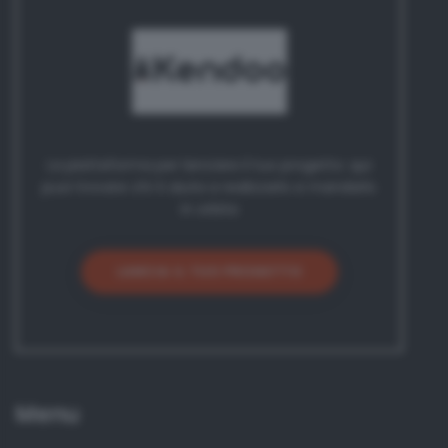
La piattaforma per lanciare il tuo progetto: qui
puoi trovare chi ti aiuta a realizzarlo e mandarlo
in orbita
LANCIA IL TUO PROGETTO
Menu