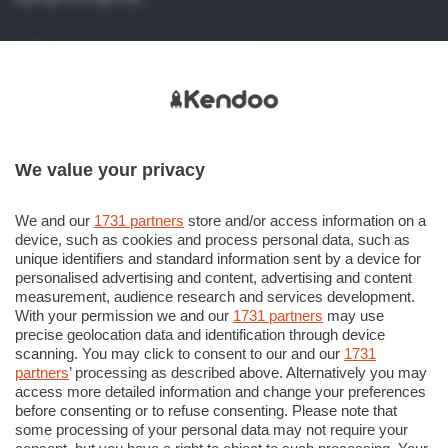
Viale Papa Giovanni XXIII, 118
24121 Bergamo (BG) Italy
+39 035 386 273
+39 035 386 206
We value your privacy
info@kendoo.it
assistenza@kendoo.it
We and our
1731 partners
store and/or access information on a
device, such as cookies and process personal data, such as
https://www.kendoo.it
unique identifiers and standard information sent by a device for
personalised advertising and content, advertising and content
measurement, audience research and services development.
With your permission we and our
1731 partners
may use
precise geolocation data and identification through device
scanning. You may click to consent to our and our
1731
partners
’ processing as described above. Alternatively you may
© COPYRIGHT 2018 - Sesaab Servizi S.r.l. Società
access more detailed information and change your preferences
Unipersonale Viale Papa Giovanni XXIII n. 124 24121 Bergamo
before consenting or to refuse consenting. Please note that
some processing of your personal data may not require your
CF e P. Iva 02270180165. Iscritta al Registro Imprese di