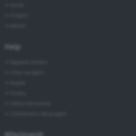
Home
Progetti
Mentor
Help
Riguardo Kendoo
Circa i progetti
Regole
Privacy
Utilizzo del servizio
Caricamento dei progetti
Riferimenti