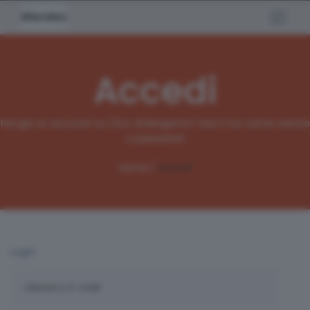
Accedi
Hai già un account su L'Eco di Bergamo? Usa il tuo nome utente
e password!
Home /
Accedi
Login: