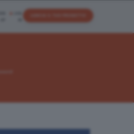
IGN
LOG
LANCIA IL TUO PROGETTO
UP
IN
sword!