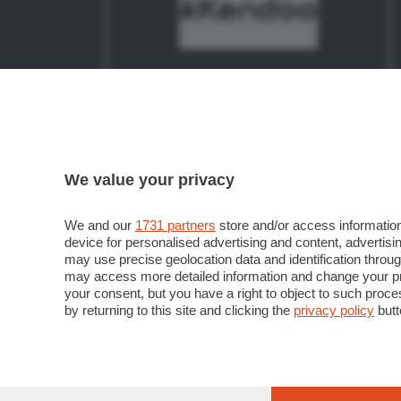
La piattaforma per lanciare il tuo
progetto: qui puoi trovare chi ti aiuta
a realizzarlo e mandarlo in orbita
We value your privacy
LANCIA IL TUO PROGETTO
We and our
1731 partners
store and/or access information
device for personalised advertising and content, advert
may use precise geolocation data and identification throu
may access more detailed information and change your pre
your consent, but you have a right to object to such proc
by returning to this site and clicking the
privacy policy
butt
© COPYRIGHT 2018 - Sesaab Servizi S.r.l. Società
02270180165. Iscritta al Registro Imprese di Ber