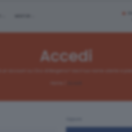
S
I
MENTOR
Accedi
ià un account su L'Eco di Bergamo? Usa il tuo nome utente e pas
Home /
Accedi
Oppure: