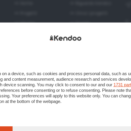
Home
Riguardo Kendoo
Progetti
Circa i progetti
Mentor
Regole
Privacy
Utilizzo del servizio
Caricamento dei
progetti
 on a device, such as cookies and process personal data, such as uni
ising and content measurement, audience research and services deve
gh device scanning. You may click to consent to our and our
1731 par
ferences before consenting or to refuse consenting. Please note th
essing. Your preferences will apply to this website only. You can cha
on at the bottom of the webpage.
 Unipersonale Viale Papa Giovanni XXIII n. 124 24121 Bergamo CF e 
gamo al n. 276248 Capitale sociale Euro 520.000 i.v.