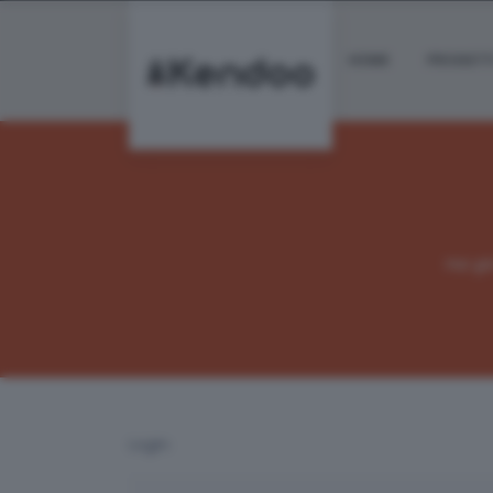
HOME
PROGETT
Hai g
Login: