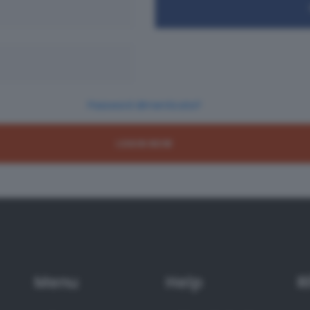
Password dimenticata?
Menu
Help
R