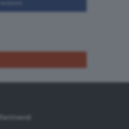
FACEBOOK
iferimenti