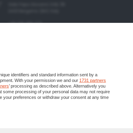
Viale Papa Giovanni XXIII, 118
24121 Bergamo (BG) Italy
+39 035 386 273
+39 035 386 206
info@kendoo.it
assistenza@kendoo.it
https://www.kendoo.it
que identifiers and standard information sent by a
lopment. With your permission we and our
1731 partners
tners
’ processing as described above. Alternatively you
at some processing of your personal data may not require
nge your preferences or withdraw your consent at any time
P. Iva
Seguici su