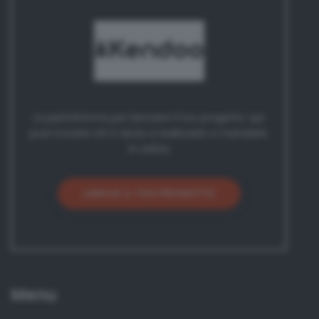
La piattaforma per lanciare il tuo progetto: qui
puoi trovare chi ti aiuta a realizzarlo e mandarlo
in orbita
LANCIA IL TUO PROGETTO
Menu