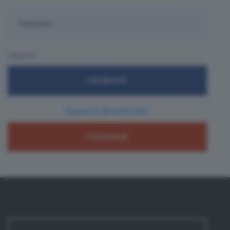
Oppure:
FACEBOOK
Password dimenticata?