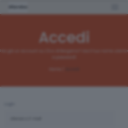
Accedi
Hai già un account su L'Eco di Bergamo? Usa il tuo nome utente
e password!
Home /
Accedi
Login: