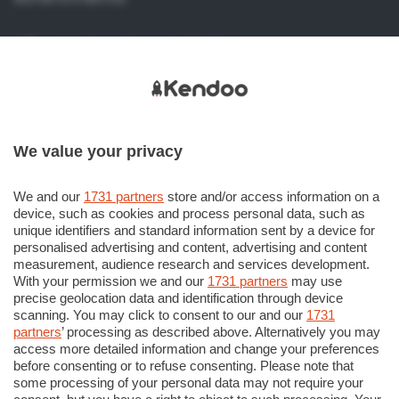
Viale Papa Giovanni XXIII, 118
24121 Bergamo (BG) Italy
+39 035 386 273
+39 035 386 206
We value your privacy
info@kendoo.it
assistenza@kendoo.it
We and our
1731 partners
store and/or access information on a
device, such as cookies and process personal data, such as
https://www.kendoo.it
unique identifiers and standard information sent by a device for
personalised advertising and content, advertising and content
measurement, audience research and services development.
With your permission we and our
1731 partners
may use
precise geolocation data and identification through device
scanning. You may click to consent to our and our
1731
partners
’ processing as described above. Alternatively you may
© COPYRIGHT 2018 - Sesaab Servizi S.r.l. Società
access more detailed information and change your preferences
Unipersonale Viale Papa Giovanni XXIII n. 124 24121 Bergamo
before consenting or to refuse consenting. Please note that
some processing of your personal data may not require your
CF e P. Iva 02270180165. Iscritta al Registro Imprese di