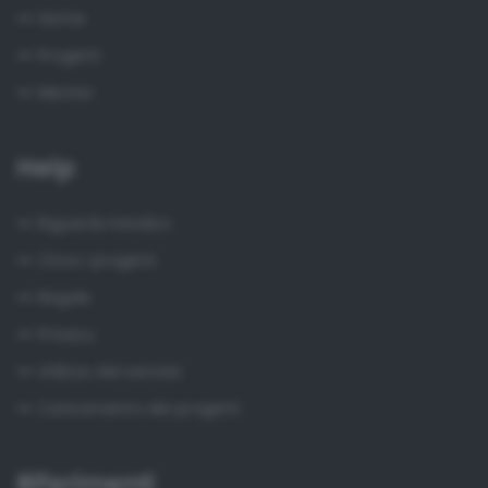
Home
Progetti
Mentor
Help
Riguardo Kendoo
Circa i progetti
Regole
Privacy
Utilizzo del servizio
Caricamento dei progetti
Riferimenti